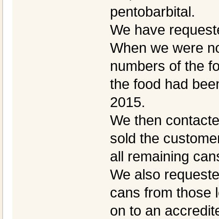
pentobarbital.
We have requeste
When we were noti
numbers of the fo
the food had bee
2015.
We then contacted
sold the customer
all remaining can
We also requested 
cans from those l
on to an accredit