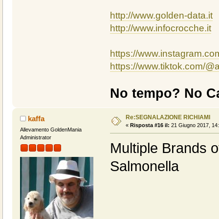
http://www.golden-data.it
http://www.infocrocche.it
https://www.instagram.c
https://www.tiktok.com/
No tempo? No Ca
Re:SEGNALAZIONE RICHIAMI
kaffa
«
Risposta #16 il:
21 Giugno 2017, 14:
Allevamento GoldenMania
Administrator
Multiple Brands o
Salmonella