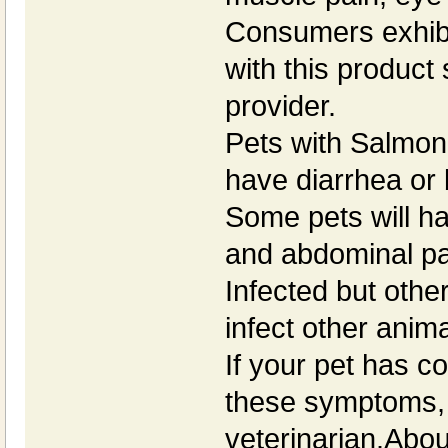
Consumers exhibit
with this product
provider.
Pets with Salmone
have diarrhea or 
Some pets will ha
and abdominal pa
Infected but othe
infect other anim
If your pet has 
these symptoms, 
veterinarian.Abou