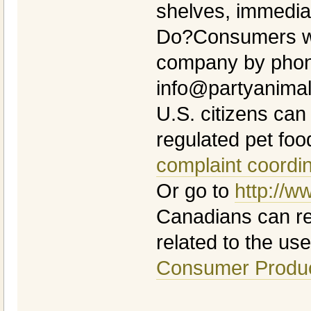
shelves, immedia
Do?Consumers wi
company by phone
info@partyanima
U.S. citizens can
regulated pet foo
complaint coordi
Or go to
http://w
Canadians can rep
related to the use 
Consumer Produc