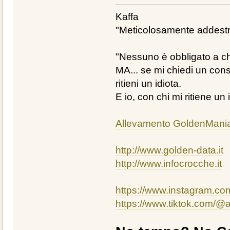
Kaffa
"Meticolosamente addestra
"Nessuno è obbligato a chi
MA... se mi chiedi un cons
ritieni un idiota.
E io, con chi mi ritiene un 
Allevamento GoldenMani
http://www.golden-data.it
http://www.infocrocche.it
https://www.instagram.c
https://www.tiktok.com/