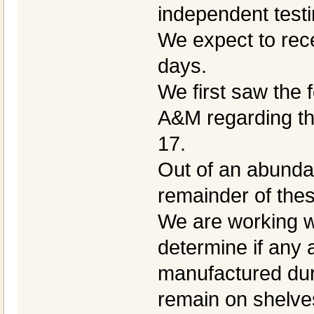
independent testi
We expect to rece
days.
We first saw the 
A&M regarding th
17.
Out of an abundan
remainder of thes
We are working wi
determine if any 
manufactured dur
remain on shelves