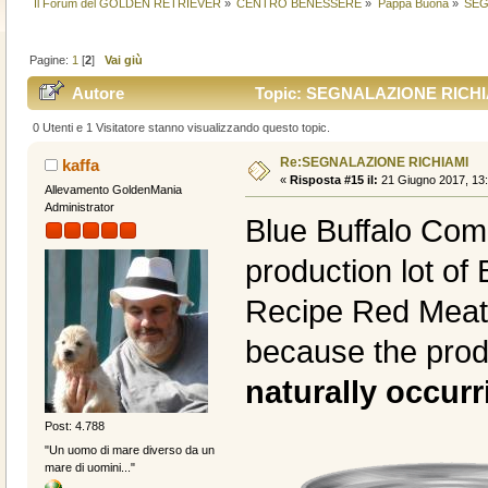
Il Forum del GOLDEN RETRIEVER
»
CENTRO BENESSERE
»
Pappa Buona
»
SEG
Pagine:
1
[
2
]
Vai giù
Autore
Topic: SEGNALAZIONE RICHIAM
0 Utenti e 1 Visitatore stanno visualizzando questo topic.
Re:SEGNALAZIONE RICHIAMI
kaffa
«
Risposta #15 il:
21 Giugno 2017, 13:
Allevamento GoldenMania
Administrator
Blue Buffalo Co
production lot o
Recipe Red Meat 
because the prod
naturally occur
Post: 4.788
"Un uomo di mare diverso da un
mare di uomini..."