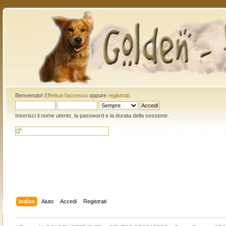
Benvenuto!
Effettua l'accesso
oppure
registrati
.
Inserisci il nome utente, la password e la durata della sessione.
Indice
Aiuto
Accedi
Registrati