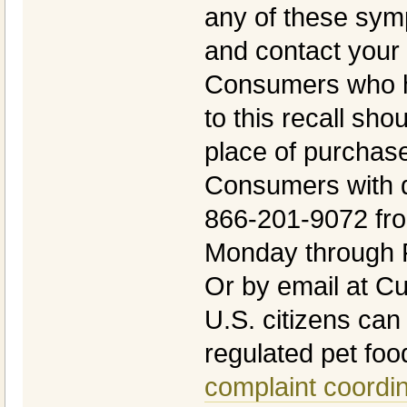
any of these sym
and contact your 
Consumers who h
to this recall shou
place of purchase 
Consumers with q
866-201-9072 fr
Monday through F
Or by email at 
U.S. citizens can
regulated pet foo
complaint coordi