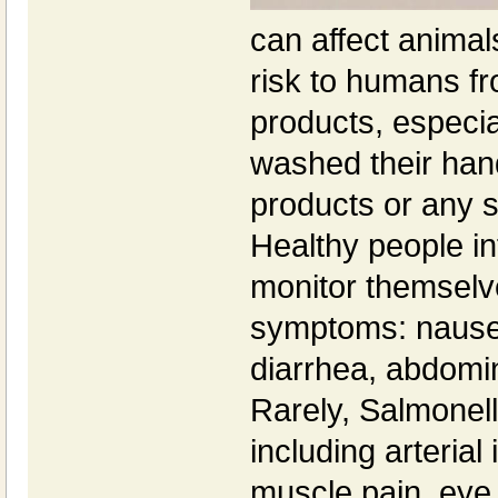
can affect animal
risk to humans f
products, especia
washed their hand
products or any 
Healthy people in
monitor themselve
symptoms: nausea
diarrhea, abdomi
Rarely, Salmonell
including arterial 
muscle pain, eye 