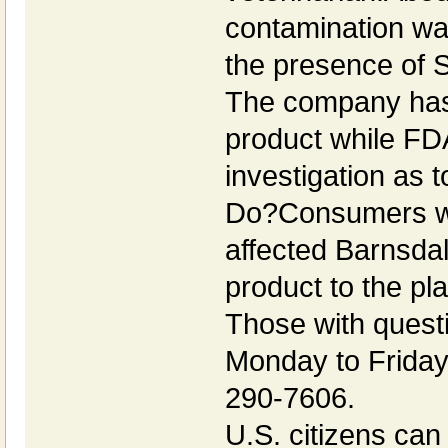
contamination was
the presence of S
The company has 
product while FD
investigation as 
Do?Consumers wh
affected Barnsdal
product to the pl
Those with quest
Monday to Friday
290-7606.
U.S. citizens can