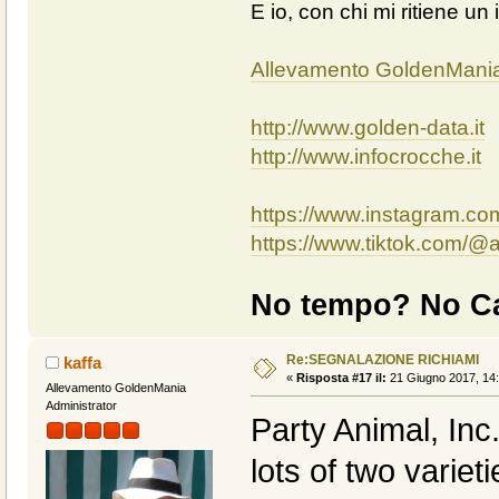
E io, con chi mi ritiene un 
Allevamento GoldenMani
http://www.golden-data.it
http://www.infocrocche.it
https://www.instagram.c
https://www.tiktok.com/
No tempo? No Ca
Re:SEGNALAZIONE RICHIAMI
kaffa
«
Risposta #17 il:
21 Giugno 2017, 14:
Allevamento GoldenMania
Administrator
Party Animal, Inc
lots of two variet