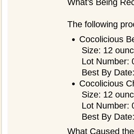
What’s Being Rec
The following pro
Cocolicious B
Size: 12 oun
Lot Number: 
Best By Date:
Cocolicious C
Size: 12 oun
Lot Number: 
Best By Date
What Caused the 