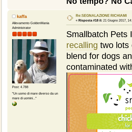
No tempo? No Ca
Re:SEGNALAZIONE RICHIAMI
kaffa
«
Risposta #18 il:
21 Giugno 2017, 14:
Allevamento GoldenMania
Administrator
Smallbatch Pets I
recalling
two lots 
blend for dogs an
contaminated wi
Post: 4.788
"Un uomo di mare diverso da un
mare di uomini..."