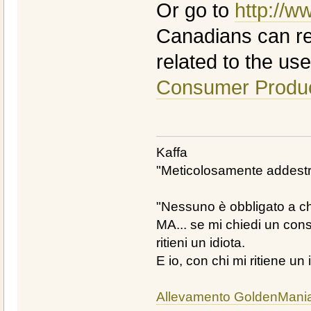
Or go to
http://w
Canadians can rep
related to the use 
Consumer Produc
Kaffa
"Meticolosamente addestra
"Nessuno è obbligato a chi
MA... se mi chiedi un cons
ritieni un idiota.
E io, con chi mi ritiene un 
Allevamento GoldenMani