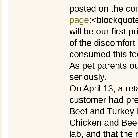
posted on the c
page
:<blockquote
will be our first p
of the discomfort
consumed this fo
As pet parents ou
seriously.
On April 13, a reta
customer had pre
Beef and Turkey 
Chicken and Beef
lab, and that the 