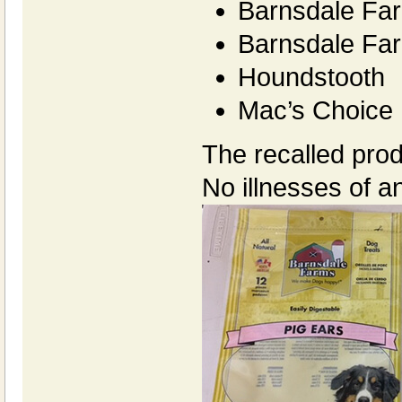
Barnsdale Fa
Barnsdale Far
Houndstooth
Mac’s Choice
The recalled prod
No illnesses of a