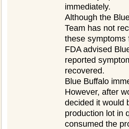
immediately.
Although the Blu
Team has not rece
these symptoms f
FDA advised Blue
reported symptom
recovered.
Blue Buffalo imme
However, after wo
decided it would 
production lot in
consumed the pro