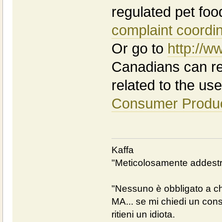
regulated pet foo
complaint coordi
Or go to
http://w
Canadians can rep
related to the use 
Consumer Produc
Kaffa
"Meticolosamente addestra
"Nessuno è obbligato a chi
MA... se mi chiedi un cons
ritieni un idiota.