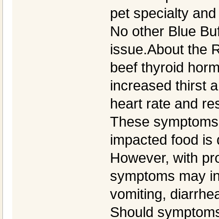
pet specialty and 
No other Blue Buf
issue.About the R
beef thyroid hor
increased thirst 
heart rate and re
These symptoms 
impacted food is 
However, with pr
symptoms may inc
vomiting, diarrhea
Should symptoms 