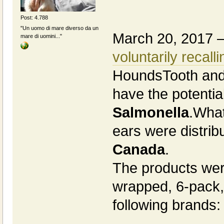
Post: 4.788
"Un uomo di mare diverso da un
March 20, 2017 
mare di uomini..."
voluntarily recalli
HoundsTooth and
have the potentia
Salmonella
.What
ears were distri
Canada
.
The products wer
wrapped, 6-pack,
following brands: