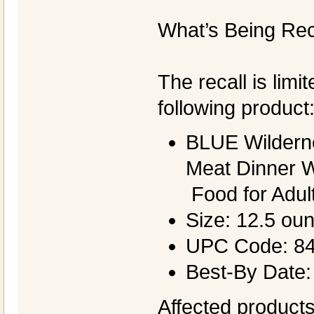
What’s Being Rec
The recall is limi
following product
BLUE Wildern
Meat Dinner 
Food for Adul
Size: 12.5 ou
UPC Code: 8
Best-By Date:
Affected products