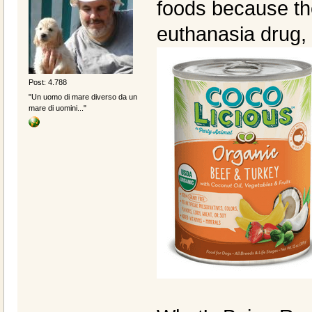
foods because the
euthanasia drug,
Post: 4.788
"Un uomo di mare diverso da un
mare di uomini..."